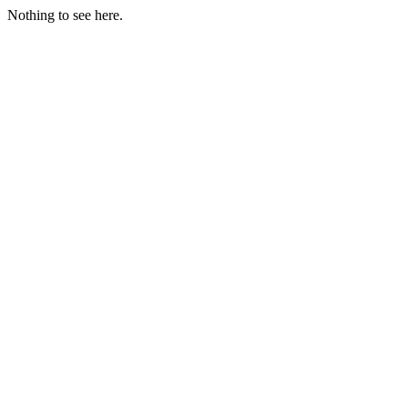
Nothing to see here.